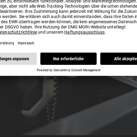
Play
Video