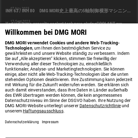
INH
INH 63
DMG MORI IGA CO., LTD.
INH 80
+2
07 Nov 2023
INH 63 / INH 80 DMG MORI史上最高の5軸制御横形マシニングセンタ
05:05
INH
DMG MORI IGA CO., LTD.
PRODUKT
EN
17 Sept 2023
Vertical large-capacity coolant tank zero-sludgeCOOLANT pro
02:06
INH
DMG MORI IGA CO., LTD.
PRODUKT
EN
10 Juni 2024
Heavy duty machining with INH 63
02:22
INH 63
DMU 60 (FD) EVO
PH CELL
SIEMENS NX CAM
+2
08 Dez 2024
Precision and Speed in Formula One Engineering with DMG MORI | Red Bull Ford Powertrains (England)
01:35
DMU 85 H (FD) MONOBLOCK
KUNDENERFOLGSGESCHICHTE
+3
30 Apr 2025
How Automated Machining Transforms Productivity | Schweikert (Germany)
01:04
NHX
INH
DMG MORI IGA CO., LTD.
PRODUKT
+1
21 Sept 2025
powerMASTER sensing with SKF
LOAD MORE