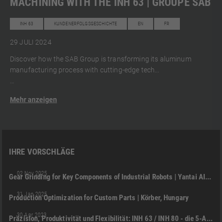
MACHINING WITH THE INH 63 | GROUPE SAB
INH 63
KUNDENERFOLGSGESCHICHTE
EN
FR
29 JULI 2024
Discover how the SAB Group is transforming its aluminum
manufacturing process with cutting-edge tech...
Mehr anzeigen
IHRE VORSCHLÄGE
NHC 5000
KUNDENERFOLGSGESCHICHTE
EN
02 Nov 2025
Gear Grinding for Key Components of Industrial Robots | Yantai AITRON Robotic Technology (China)
01:48
NHX 4000
DMC 125 U (FD) DUOBLOCK
+2
31 Jan 2025
Production Optimization for Custom Parts | Körber, Hungary
03:51
INH 63
DMG MORI JAPAN
INH 80
PRODUKT
+2
30 Apr 2023
Präzision, Produktivität und Flexibilität: INH 63 / INH 80 - die 5-Achs-Horizontalbearbeitungs-Innovation von DMG MORI
05:21