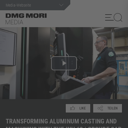
Suchanfrage
Play
Video
TEILEN
LIKE
TRANSFORMING ALUMINUM CASTING AND