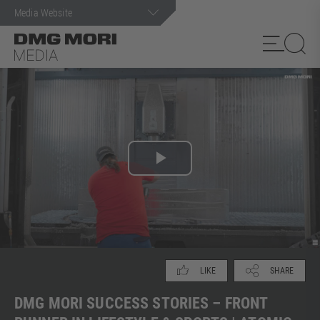
Search term
Play
Video
SHARE
LIKE
DMG MORI SUCCESS STORIES – FRONT