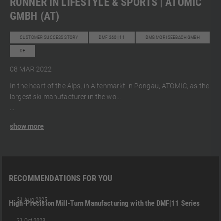
RUNNER IN LIFESTYLE & SPORTS | ATOMIC
GMBH (AT)
CUSTOMER SUCCESS STORY
DMF 260 | 11
DMG MORI SEEBACH GMBH
DE
08 MAR 2022
In the heart of the Alps, in Altenmarkt in Pongau, ATOMIC, as the
largest ski manufacturer in the wo...
show more
RECOMMENDATIONS FOR YOU
DMF 300 | 11
DMF 600 I 11 (FD)
DMF 400 | 11 (FD)
+2
31 Aug 2025
High-Precision Mill-Turn Manufacturing with the DMF|11 Series
03:05
DMF 300 | 11
DMF 400 | 11 (FD)
DMG MORI SEEBACH GMBH
+3
31 Oct 2023