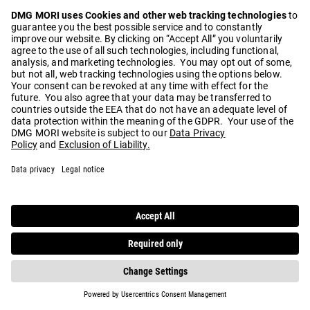
Play
Video