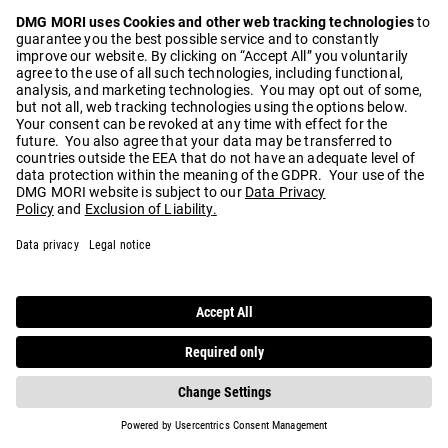
Play
Video