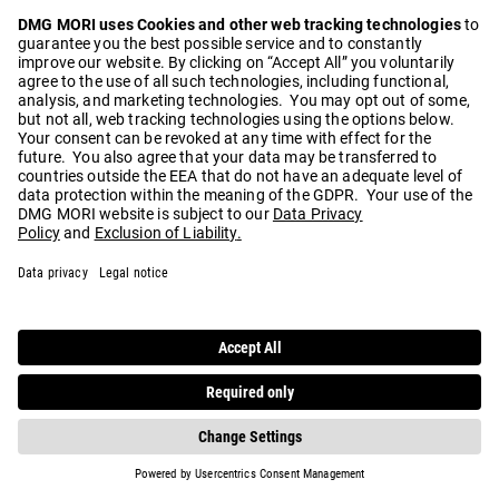
Play
Video