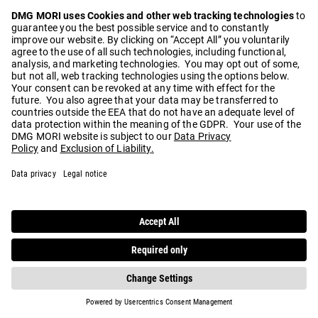
Play
Video