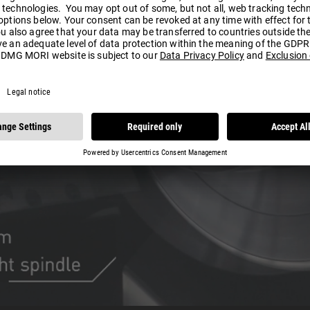
Play
Video